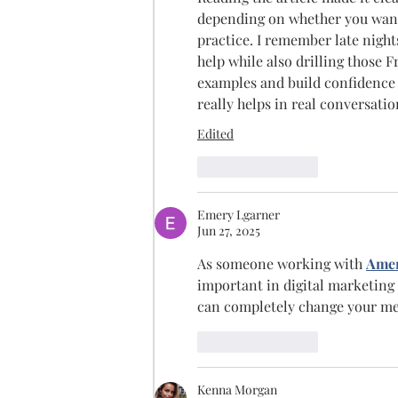
depending on whether you want t
practice. I remember late night
help while also drilling those 
examples and build confidence 
really helps in real conversatio
Edited
Like
Reply
Emery Lgarner
Jun 27, 2025
As someone working with 
Amer
important in digital marketing
can completely change your mes
Like
Reply
Kenna Morgan