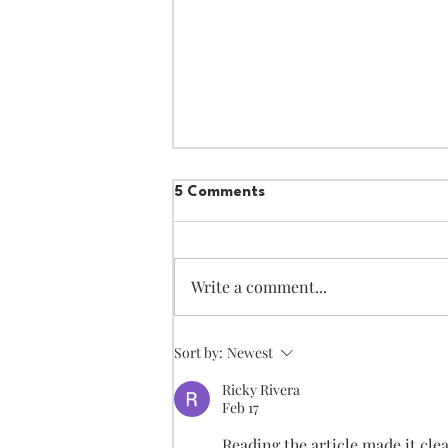
5 Comments
Write a comment...
using "par contre"
Sort by:
Newest
Ricky Rivera
Feb 17
Reading the article made it cle