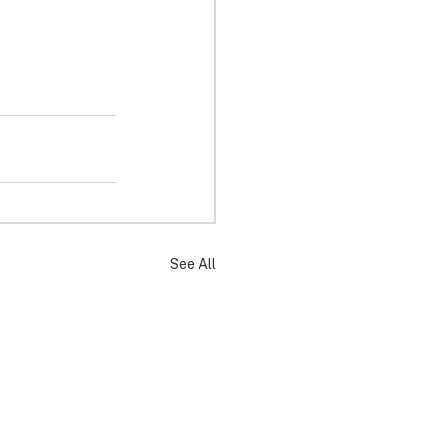
See All