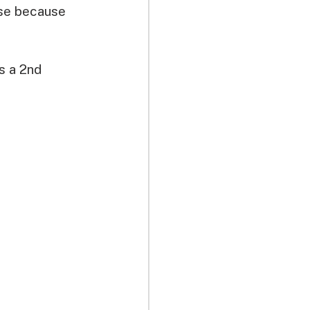
nse because 
s a 2nd 