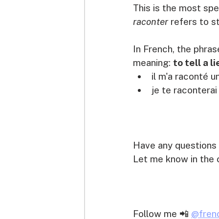
This is the most spe
raconter 
refers to s
In French, the phras
meaning: 
to tell a li
il m'a raconté un
je te raconterai
Have any questions 
Let me know in the 
Follow me 📲 
@fren