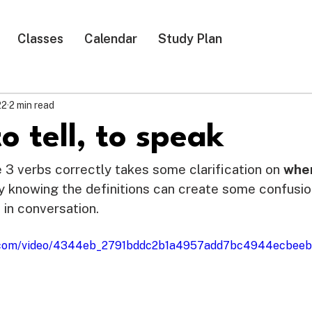
Classes
Calendar
Study Plan
22
2 min read
to tell, to speak
e 3 verbs correctly takes some clarification on 
whe
y knowing the definitions can create some confusi
 in conversation. 
tic.com/video/4344eb_2791bddc2b1a4957add7bc4944ecbeeb