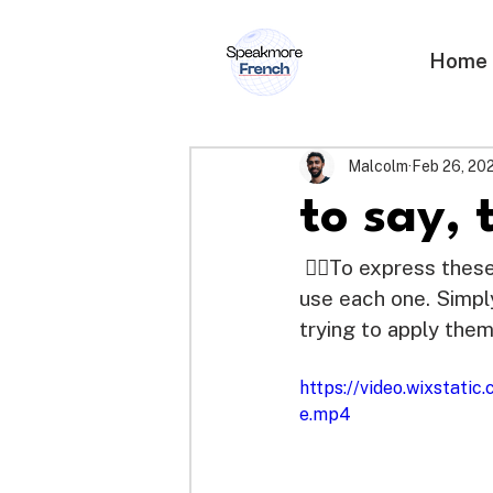
Home
Malcolm
Feb 26, 20
to say, 
 👉🏽To express thes
use each one. Simpl
trying to apply them
https://video.wixsta
e.mp4