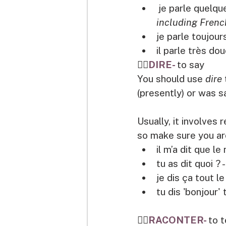
je parle quelque
including Frenc
je parle toujours
il parle très do
👉🏽
DIRE- 
to say
You should use 
dire 
(presently) or was sa
Usually, it involves
so make sure you are
il m’a dit que le
tu as dit quoi ? - 
je dis ça tout le
tu dis 'bonjour' 
👉🏽
RACONTER- 
to t