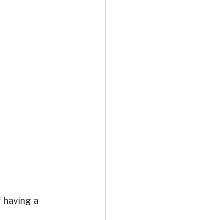
 having a 