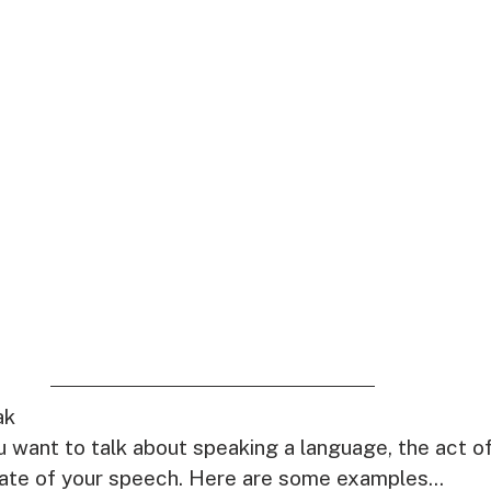
ak
 want to talk about speaking a language, the act of
tate of your speech. Here are some examples...