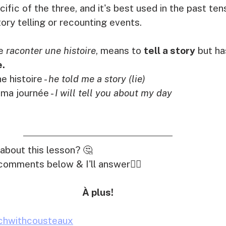
cific of the three, and it's best used in the past te
tory telling or recounting events. 
e 
raconter une histoire
, means to 
tell a story
 but ha
e.
e histoire - 
he told me a story (lie)
 ma journée - 
I will tell you about my day
about this lesson? 🤔
comments below & I'll answer👇🏽
À plus!
chwithcousteaux