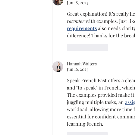
Jun 18, 2025
Great explanation! It’s really h
raconter
 with examples. Just li
requirements
 also needs clari
difference! Thanks for the bre
Like
Reply
Hannah Walters
Jun 16, 2025
Speak French Fast offers a clear
and "to speak" in French, which 
The examples provided make it e
juggling multiple tasks, an 
assi
workload, allowing more time f
essential for confident communic
learning French.