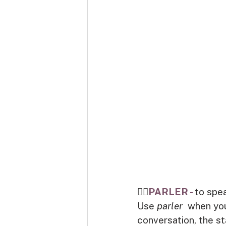
👉🏽
PARLER - 
to spe
Use 
parler 
 when you
conversation, the s