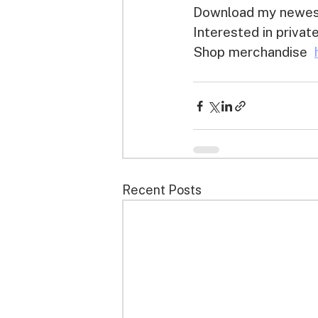
Download my newest
Interested in priva
Shop merchandise  
Recent Posts