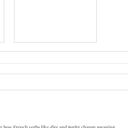
how to use "comment"
ar how French verbs like 
dire
 and 
parler
 change meaning 