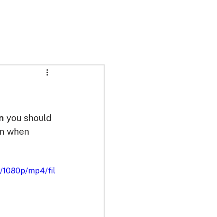
n
 you should 
on when 
/1080p/mp4/fil