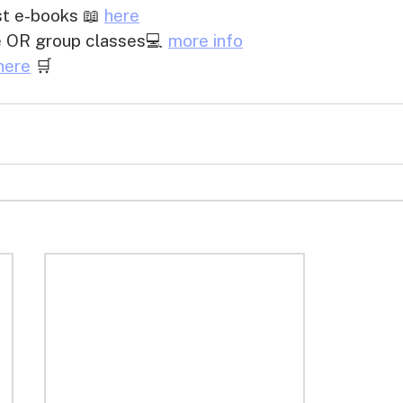
 e-books 📖 
here
te OR group classes💻 
more info
here
 🛒