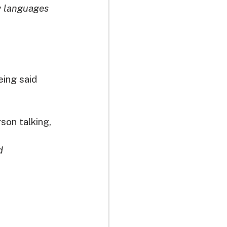
w languages 
ing said 
son talking, 
d