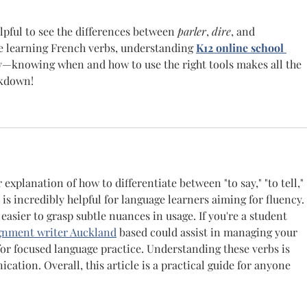
elpful to see the differences between 
parler
, 
dire
, and 
ke learning French verbs, understanding 
K12 online school 
ty—knowing when and how to use the right tools makes all the 
akdown!
 explanation of how to differentiate between "to say," "to tell," 
is incredibly helpful for language learners aiming for fluency. 
asier to grasp subtle nuances in usage. If you're a student 
gnment writer Auckland
 based could assist in managing your 
or focused language practice. Understanding these verbs is 
ation. Overall, this article is a practical guide for anyone 