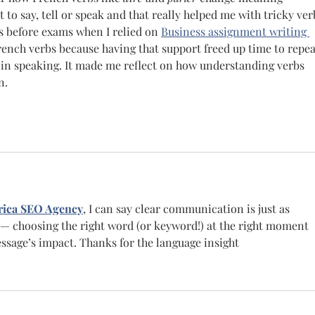
o say, tell or speak and that really helped me with tricky ver
s before exams when I relied on  
Business assignment writing 
French verbs because having that support freed up time to repea
in speaking. It made me reflect on how understanding verbs 
n.
ica SEO Agency
, I can say clear communication is just as 
 — choosing the right word (or keyword!) at the right moment 
sage’s impact. Thanks for the language insight