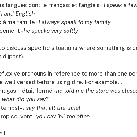
s langues dont le français et l’anglais-
 I speak a fe
h and English
 à ma famille - 
I always speak to my family
ucement - 
he speaks very softly
to discuss specific situations where something is be
id (past). 
 reflexive pronouns in reference to more than one per
 well versed before using dire. For example...
 magasin était fermé - 
he told me the store was close
 
what did you say?
 temps! - 
I say that all the time!
trop souvent - 
you say 'hi' too often
ell