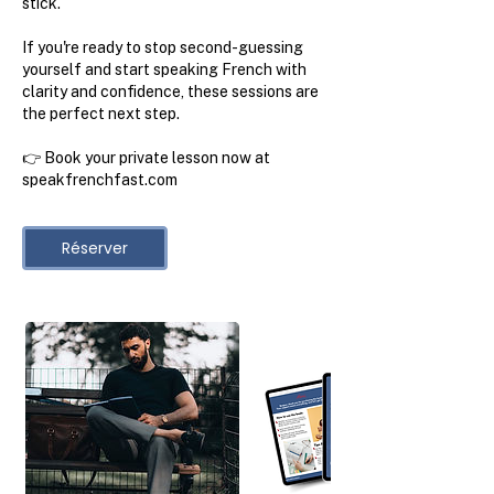
stick.
If you're ready to stop second-guessing
yourself and start speaking French with
clarity and confidence, these sessions are
the perfect next step.
👉 Book your private lesson now at
speakfrenchfast.com
Réserver