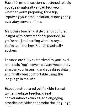
Each 50-minute session is designed to help
you speak naturally and effectively—
whether you're preparing for a trip,
improving your pronunciation, or navigating
everyday conversations.
Malcolm’s teaching style blends cultural
insight with conversational practice, so
you’re not just learning what to say—
you’re learning how French is actually
spoken.
Lessons are fully customized to your level
and goals. You’ll cover relevant vocabulary,
sharpen your listening and speaking skills,
and finally feel comfortable using the
language in real life.
Expect a structured yet flexible format,
with immediate feedback, real
conversation examples, and engaging
practice activities that make the language