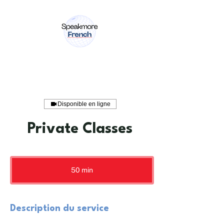
Disponible en ligne
Private Classes
50 min
5
0
m
i
n
Description du service