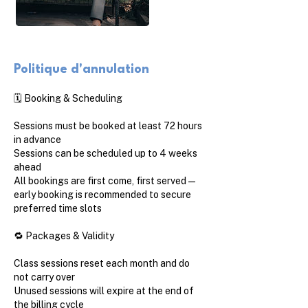
Politique d'annulation
🗓️ Booking & Scheduling
Sessions must be booked at least 72 hours
in advance
Sessions can be scheduled up to 4 weeks
ahead
All bookings are first come, first served —
early booking is recommended to secure
preferred time slots
🔁 Packages & Validity
Class sessions reset each month and do
not carry over
Unused sessions will expire at the end of
the billing cycle