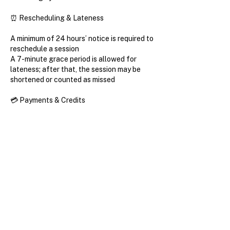
⏰ Rescheduling & Lateness
A minimum of 24 hours’ notice is required to
reschedule a session
A 7-minute grace period is allowed for
lateness; after that, the session may be
shortened or counted as missed
💳 Payments & Credits
All purchases are non-refundable
In certain cases, class credit may be
transferred or applied to a future period
Learning Expectations
Progress in French depends not only on
lessons, but on consistency outside of
them.
Students are encouraged to review lesson
recaps and materials between sessions