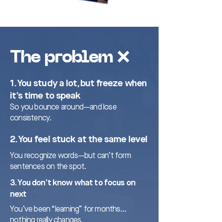
The problem ❌
1. You study a lot, but freeze when
it’s time to speak
So you bounce around—and lose
consistency.
2. You feel stuck at the same level
You recognize words—but can’t form
sentences on the spot.
3. You don’t know what to focus on
next
You’ve been “learning” for months…
nothing really changes.