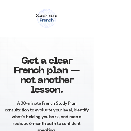
Get a clear
French plan —
not another
lesson.
A 30-minute French Study Plan
consultation to
evaluate
your level,
identify
what’s holding you back, and map a
realistic 6-month path to confident
speaking.