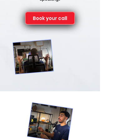
Book your call