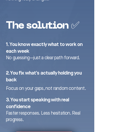
The solution ✅
1. You know exactly what to work on
each week
No guessing—just a clear path forward.
2. You fix what’s actually holding you
back
Focus on your gaps, not random content.
3. You start speaking with real
confidence
Faster responses. Less hesitation. Real
progress.