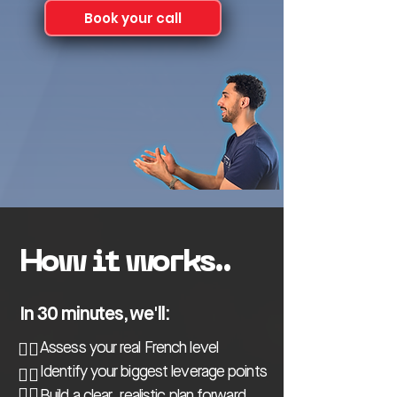
Book your call
How it works..
In 30 minutes, we'll:
👉🏼
Assess your real French level
👉🏼
Identify your biggest leverage points
👉🏼
Build a clear, realistic plan forward