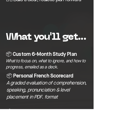
What you'll get...
📦 Custom 6-Month Study Plan
What to focus on, what to ignore, and how to
progress, emailed as a deck.
📦 Personal French Scorecard
A graded evaluation of comprehension,
speaking, pronunciation & level
placement in PDF. format
📦 Monthly Check-ins
Email follow-ups to track progress and
adjust plan as needed