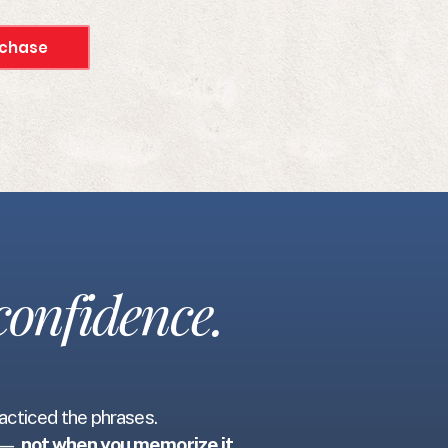
chase
confidence.
racticed the phrases.
e —
not when you memorize it.