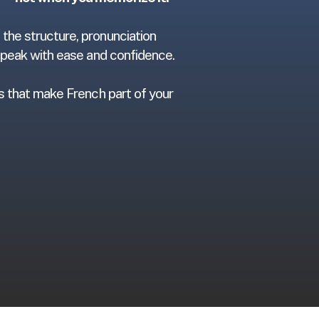
the structure, pronunciation
 speak with ease and confidence.
ts that make French part of your