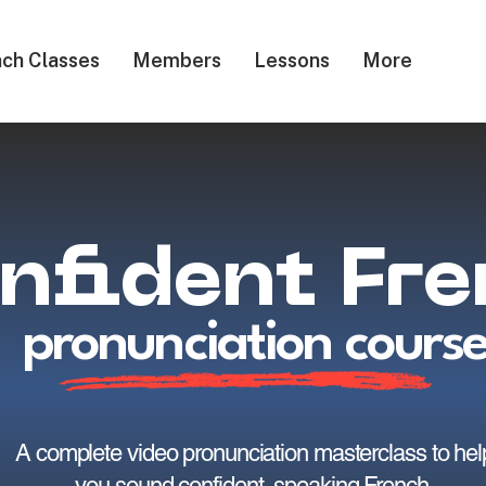
ch Classes
Members
Lessons
More
nfident Fr
pronunciation cours
A complete video pronunciation masterclass to hel
you sound confident, speaking French.