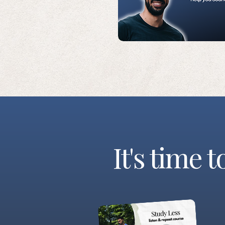
It's time 