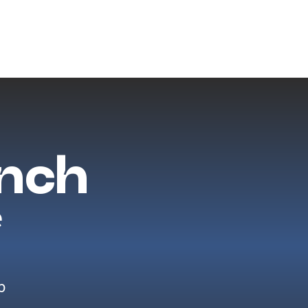
ench
e
p