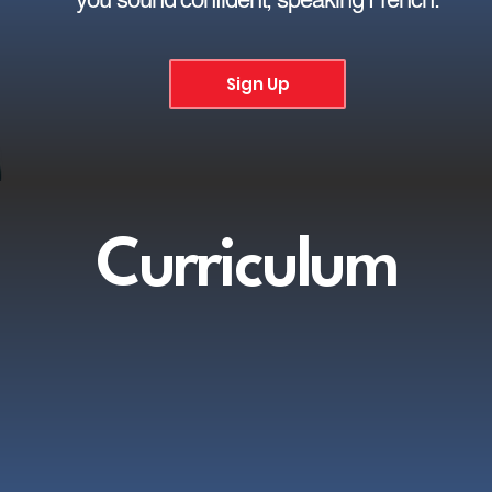
Sign Up
Curriculum