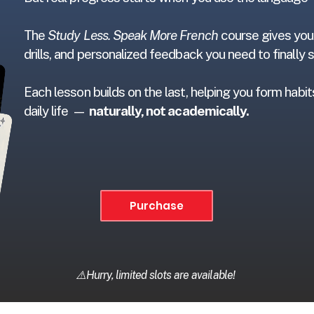
The
Study Less. Speak More French
course gives you 
drills, and personalized feedback you need to finally
Each lesson builds on the last, helping you form habi
daily life —
naturally, not academically.
Purchase
⚠️Hurry, limited slots are available!