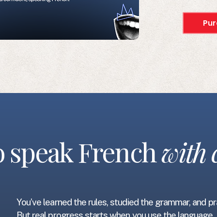
Pur
to speak French
with 
You’ve learned the rules, studied the grammar, and p
But real progress starts when you use the languag