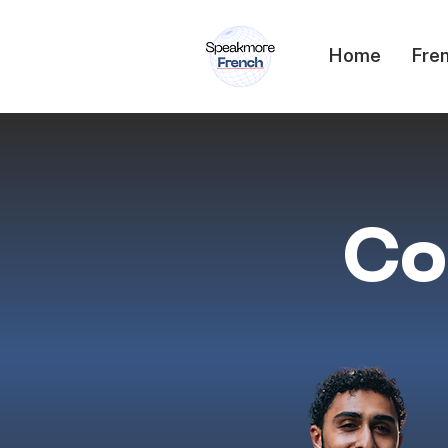
Home
Fren
Co