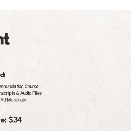
nt
d:
ronunciation Course
scripts & Audio Files
 All Materials
ce: $34