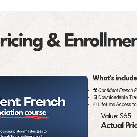
ricing & Enrollme
What's include
🎥
Confident French P
🧾 Downloadable Tran
♾️ Lifetime Access to
Value: $65
Actual Pri