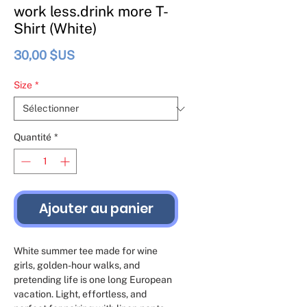
work less.drink more T-
Shirt (White)
Prix
30,00 $US
Size
*
Quantité
*
Ajouter au panier
White summer tee made for wine 
girls, golden-hour walks, and 
pretending life is one long European 
vacation. Light, effortless, and 