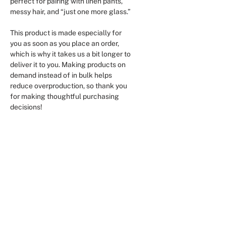
perfect for pairing with linen pants, 
messy hair, and “just one more glass.”
This product is made especially for 
you as soon as you place an order, 
which is why it takes us a bit longer to 
deliver it to you. Making products on 
demand instead of in bulk helps 
reduce overproduction, so thank you 
for making thoughtful purchasing 
decisions!
Aucun avis pour le moment
Partagez votre expérience, soyez le
premier à laisser un avis.
Laisser un avis