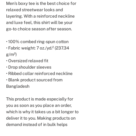
Men’s boxy tee is the best choice for 
relaxed streetwear looks and 
layering. With a reinforced neckline 
and luxe feel, this shirt will be your 
go-to choice season after season.
• 100% combed ring-spun cotton
• Fabric weight: 7 oz./yd.² (237.34 
g/m²)
• Oversized relaxed fit
• Drop shoulder sleeves
• Ribbed collar reinforced neckline
• Blank product sourced from 
Bangladesh
This product is made especially for 
you as soon as you place an order, 
which is why it takes us a bit longer to 
deliver it to you. Making products on 
demand instead of in bulk helps 
reduce overproduction, so thank you 