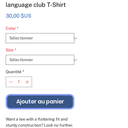
language club T-Shirt
Prix
30,00 $US
Color
*
Size
*
Quantité
*
Ajouter au panier
Want a tee with a flattering fit and 
sturdy construction? Look no further. 