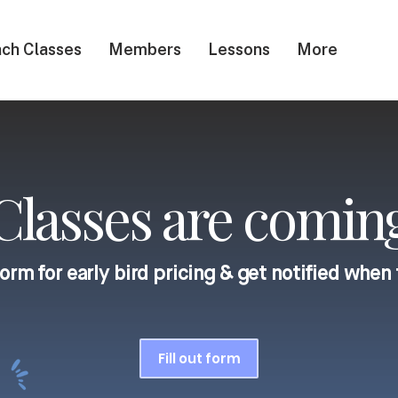
ch Classes
Members
Lessons
More
lasses are coming
 form for early bird pricing & get notified when 
Fill out form