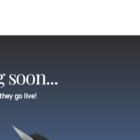
 soon...
they go live!