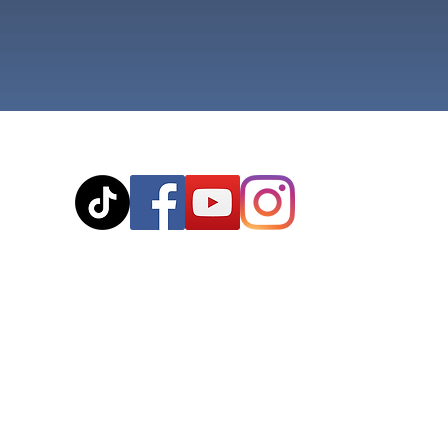
© 2020
The cousteaux