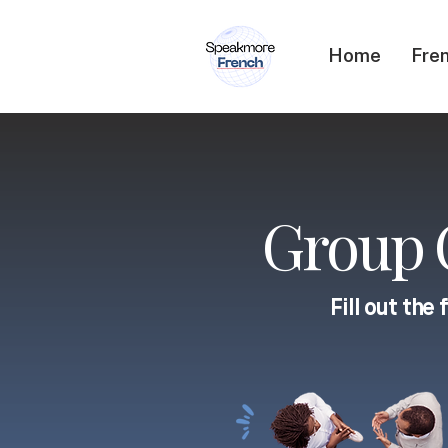
Home
Fren
Group C
Fill out the