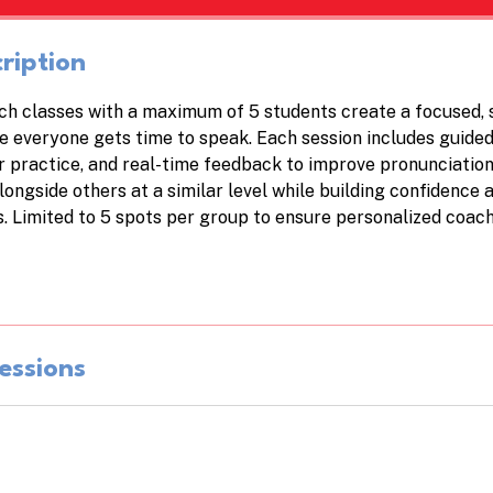
h
ription
h classes with a maximum of 5 students create a focused, 
 everyone gets time to speak. Each session includes guided
practice, and real-time feedback to improve pronunciatio
longside others at a similar level while building confidence 
s. Limited to 5 spots per group to ensure personalized coach
essions