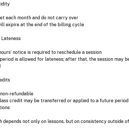
idity
set each month and do not carry over
ll expire at the end of the billing cycle
 Lateness
urs’ notice is required to reschedule a session
eriod is allowed for lateness; after that, the session may b
d
edits
 non-refundable
class credit may be transferred or applied to a future period
tions
h depends not only on lessons, but on consistency outside o