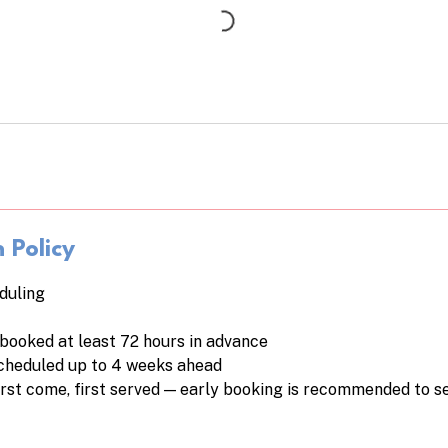
 Policy
duling
booked at least 72 hours in advance
cheduled up to 4 weeks ahead
first come, first served — early booking is recommended to 