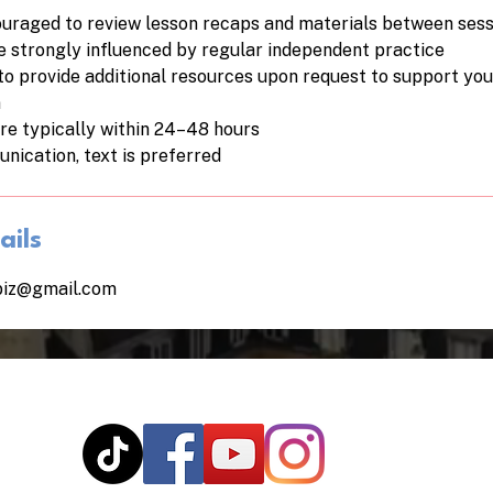
uraged to review lesson recaps and materials between sess
re strongly influenced by regular independent practice
to provide additional resources upon request to support yo
n
re typically within 24–48 hours
nication, text is preferred
ails
biz@gmail.com