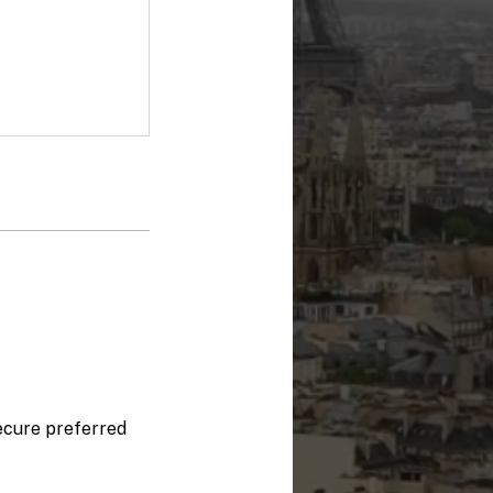
secure preferred