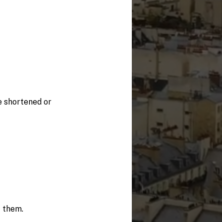
e shortened or
f them.