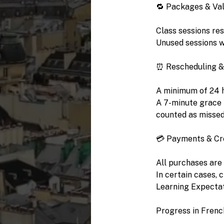
🔁 Packages & Val
Class sessions re
Unused sessions wi
⏰ Rescheduling &
A minimum of 24 ho
A 7-minute grace p
counted as misse
💳 Payments & Cr
All purchases are
In certain cases, 
Learning Expecta
Progress in Frenc