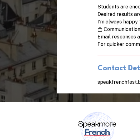
Students are enco
Desired results a
I’m always happy 
📩 Communicatio
Email responses a
For quicker commu
Contact Det
speakfrenchfast.