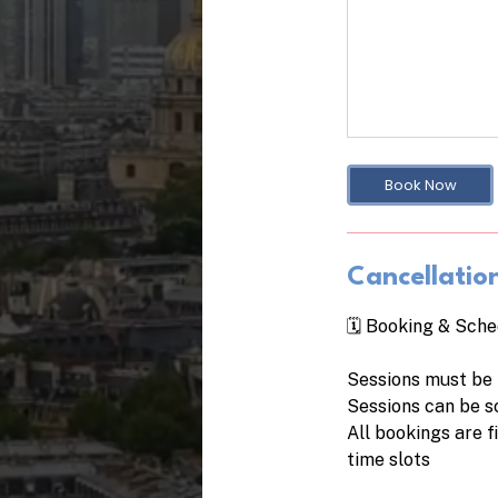
Book Now
Cancellation
🗓️ Booking & Sche
Sessions must be 
Sessions can be s
All bookings are 
time slots