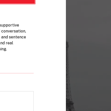
supportive
 conversation,
n and sentence
and real
ing.