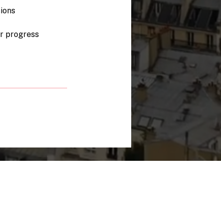
ions
ur progress