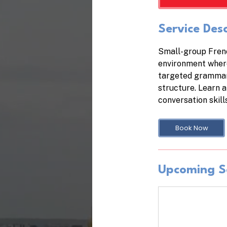
Service Desc
Small-group Frenc
environment where
targeted grammar 
structure. Learn a
conversation skill
Book Now
Upcoming S