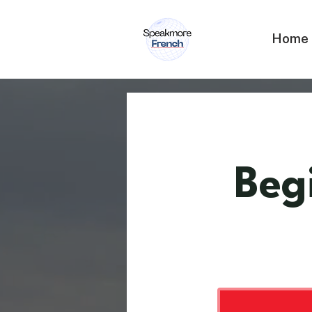
Home
Beg