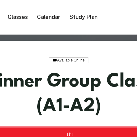
Classes
Calendar
Study Plan
Available Online
inner Group Cla
(A1-A2)
1 hr
1