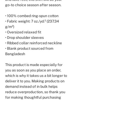
go-to choice season after season.
• 100% combed ring-spun cotton
• Fabric weight: 7 oz./yd.² (237.34 
g/m²)
• Oversized relaxed fit
• Drop shoulder sleeves
• Ribbed collar reinforced neckline
• Blank product sourced from 
Bangladesh
This product is made especially for 
you as soon as you place an order, 
which is why it takes us a bit longer to 
deliver it to you. Making products on 
demand instead of in bulk helps 
reduce overproduction, so thank you 
for making thoughtful purchasing 
decisions!