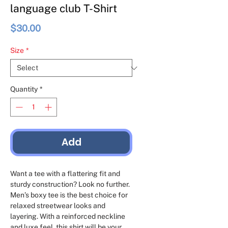
language club T-Shirt
Price
$30.00
Size
*
Quantity
*
Add
Want a tee with a flattering fit and 
sturdy construction? Look no further. 
Men’s boxy tee is the best choice for 
relaxed streetwear looks and 
layering. With a reinforced neckline 
and luxe feel, this shirt will be your 