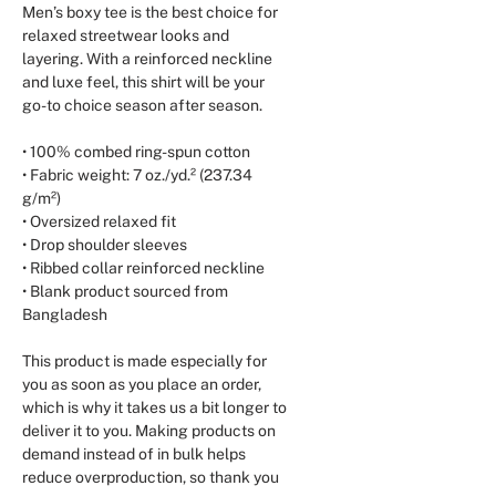
Men’s boxy tee is the best choice for 
relaxed streetwear looks and 
layering. With a reinforced neckline 
and luxe feel, this shirt will be your 
go-to choice season after season.
• 100% combed ring-spun cotton
• Fabric weight: 7 oz./yd.² (237.34 
g/m²)
• Oversized relaxed fit
• Drop shoulder sleeves
• Ribbed collar reinforced neckline
• Blank product sourced from 
Bangladesh
This product is made especially for 
you as soon as you place an order, 
which is why it takes us a bit longer to 
deliver it to you. Making products on 
demand instead of in bulk helps 
reduce overproduction, so thank you 