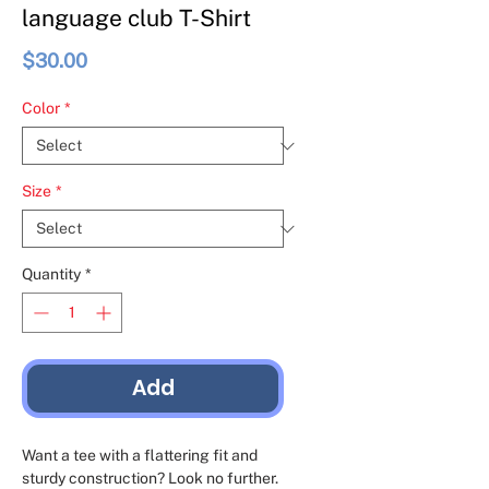
language club T-Shirt
Price
$30.00
Color
*
Size
*
Quantity
*
Add
Want a tee with a flattering fit and 
sturdy construction? Look no further. 